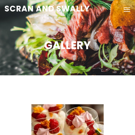
SCRAN AND SWALLY
GALLERY