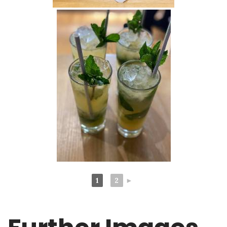
1
2
►