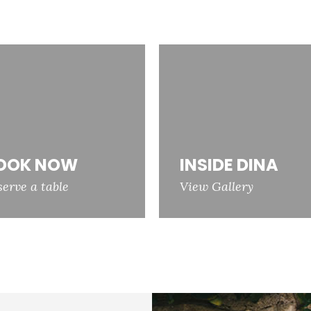
OOK NOW
INSIDE DINA
serve a table
View Gallery