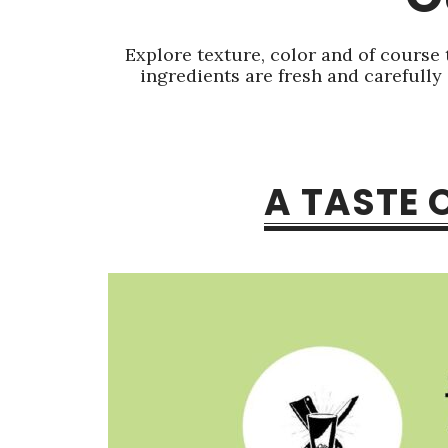
Explore texture, color and of course 
ingredients are fresh and carefully
A TASTE 