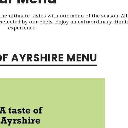
the ultimate tastes with our menu of the season. All
 selected by our chefs. Enjoy an extraordinary dinni
experience.
OF AYRSHIRE MENU