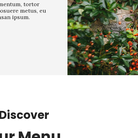
mentum, tortor
posuere metus, eu
san ipsum.
Discover
ur Menu