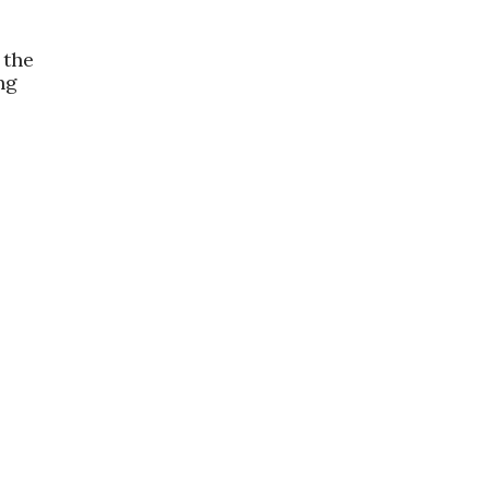
 the
ng