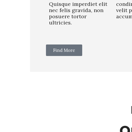
Quisque imperdiet elit
condi
nec felis gravida, non
velit 
posuere tortor
accum
ultricies.
Find More
O