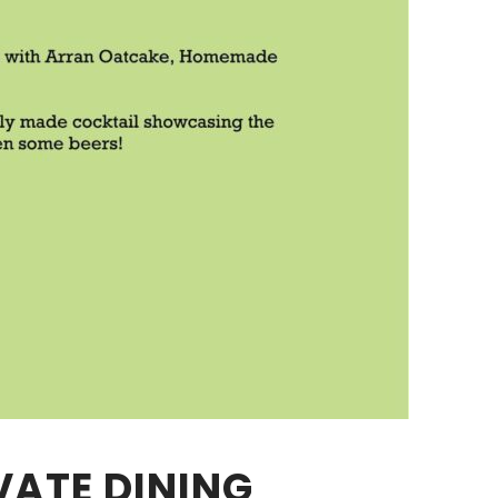
VATE DINING