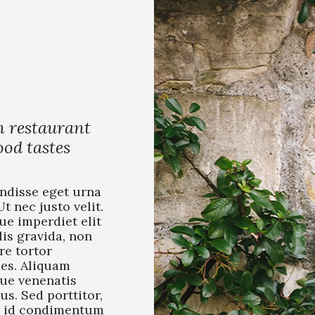
n restaurant
od tastes
ndisse eget urna
Ut nec justo velit.
ue imperdiet elit
lis gravida, non
re tortor
ies. Aliquam
que venenatis
us. Sed porttitor,
 id condimentum