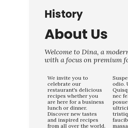
History
About Us
Welcome to Dina, a moder
with a focus on premium fo
We invite you to
Suspe
celebrate our
odio. 
restaurant's delicious
Quisq
recipes whether you
nec fe
are here for a business
posue
lunch or dinner.
ultric
Discover new tastes
tristi
and inspired recipes
faucib
from all over the world.
massa