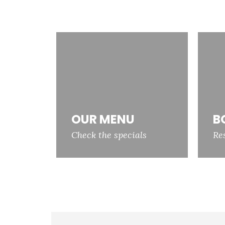
OUR MENU
B
Check the specials
Re