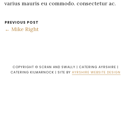
varius mauris eu commodo. consectetur ac.
PREVIOUS POST
← Mike Right
COPYRIGHT © SCRAN AND SWALLY | CATERING AYRSHIRE |
CATERING KILMARNOCK | SITE BY
AYRSHIRE WEBSITE DESIGN