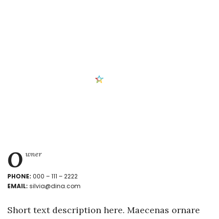
SCRAN AND SWALLY
SILVIA JUST
August 18, 2016
admin
0 Comments
O
wner
PHONE:
000 – 111 – 2222
EMAIL:
silvia@dina.com
Short text description here. Maecenas ornare